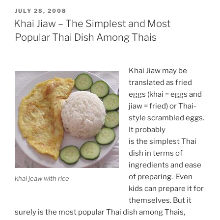
POSTED
JULY 28, 2008
ON
Khai Jiaw – The Simplest and Most
Popular Thai Dish Among Thais
Khai Jiaw may be
translated as fried
eggs (khai = eggs and
jiaw = fried) or Thai-
style scrambled eggs.
It probably
is the simplest Thai
dish in terms of
ingredients and ease
of preparing. Even
khai jeaw with rice
kids can prepare it for
themselves. But it
surely is the most popular Thai dish among Thais,