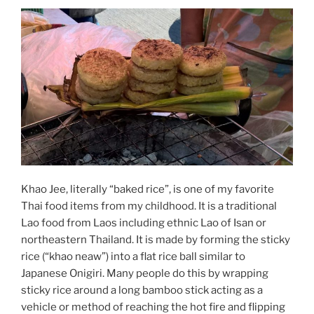
Khao Jee, literally “baked rice”, is one of my favorite
Thai food items from my childhood. It is a traditional
Lao food from Laos including ethnic Lao of Isan or
northeastern Thailand. It is made by forming the sticky
rice (“khao neaw”) into a flat rice ball similar to
Japanese Onigiri. Many people do this by wrapping
sticky rice around a long bamboo stick acting as a
vehicle or method of reaching the hot fire and flipping