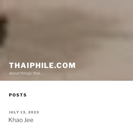
THAIPHILE.COM
about things thai..
POSTS
POSTED
JULY 13, 2023
ON
Khao Jee