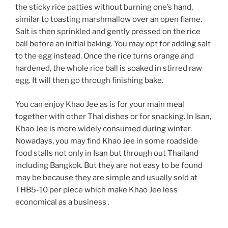
the sticky rice patties without burning one’s hand,
similar to toasting marshmallow over an open flame.
Salt is then sprinkled and gently pressed on the rice
ball before an initial baking. You may opt for adding salt
to the egg instead. Once the rice turns orange and
hardened, the whole rice ball is soaked in stirred raw
egg. It will then go through finishing bake.
You can enjoy Khao Jee as is for your main meal
together with other Thai dishes or for snacking. In Isan,
Khao Jee is more widely consumed during winter.
Nowadays, you may find Khao Jee in some roadside
food stalls not only in Isan but through out Thailand
including Bangkok. But they are not easy to be found
may be because they are simple and usually sold at
THB5-10 per piece which make Khao Jee less
economical as a business .