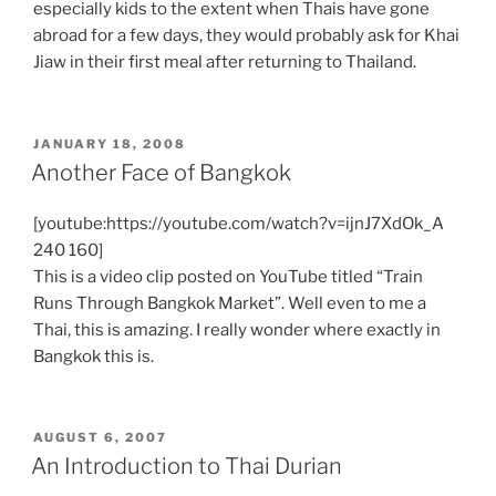
especially kids to the extent when Thais have gone
abroad for a few days, they would probably ask for Khai
Jiaw in their first meal after returning to Thailand.
POSTED
JANUARY 18, 2008
ON
Another Face of Bangkok
[youtube:https://youtube.com/watch?v=ijnJ7XdOk_A
240 160]
This is a video clip posted on YouTube titled “Train
Runs Through Bangkok Market”. Well even to me a
Thai, this is amazing. I really wonder where exactly in
Bangkok this is.
POSTED
AUGUST 6, 2007
ON
An Introduction to Thai Durian