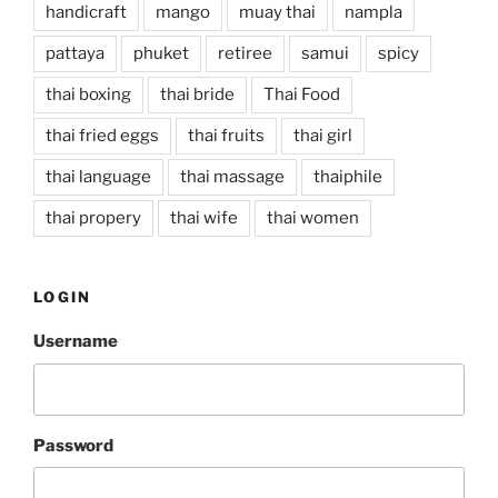
handicraft
mango
muay thai
nampla
pattaya
phuket
retiree
samui
spicy
thai boxing
thai bride
Thai Food
thai fried eggs
thai fruits
thai girl
thai language
thai massage
thaiphile
thai propery
thai wife
thai women
LOGIN
Username
Password