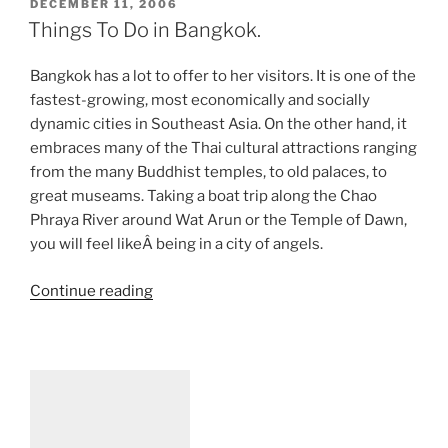
POSTED
DECEMBER 11, 2006
ON
Things To Do in Bangkok.
Bangkok has a lot to offer to her visitors. It is one of the
fastest-growing, most economically and socially
dynamic cities in Southeast Asia. On the other hand, it
embraces many of the Thai cultural attractions ranging
from the many Buddhist temples, to old palaces, to
great museams. Taking a boat trip along the Chao
Phraya River around Wat Arun or the Temple of Dawn,
you will feel likeÂ being in a city of angels.
“Things
Continue reading
To
Do
in
Bangkok.”