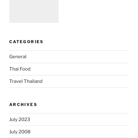
CATEGORIES
General
Thai Food
Travel Thailand
ARCHIVES
July 2023
July 2008