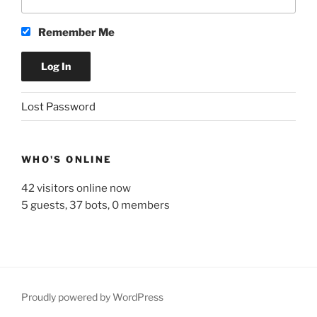
Remember Me
A
Lost Password
l
t
e
WHO'S ONLINE
r
n
42 visitors online now
a
5 guests,
37 bots,
0 members
t
i
v
e
:
Proudly powered by WordPress