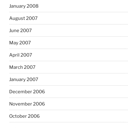
January 2008
August 2007
June 2007
May 2007
April 2007
March 2007
January 2007
December 2006
November 2006
October 2006