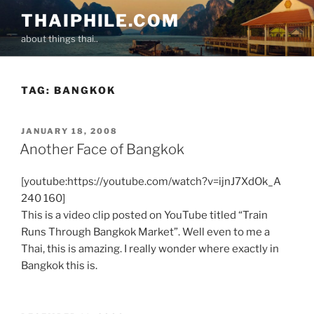
Skip
THAIPHILE.COM
to
about things thai..
content
TAG:
BANGKOK
POSTED
JANUARY 18, 2008
ON
Another Face of Bangkok
[youtube:https://youtube.com/watch?v=ijnJ7XdOk_A
240 160]
This is a video clip posted on YouTube titled “Train
Runs Through Bangkok Market”. Well even to me a
Thai, this is amazing. I really wonder where exactly in
Bangkok this is.