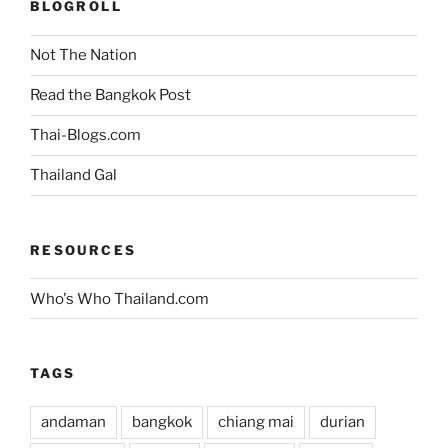
BLOGROLL
Not The Nation
Read the Bangkok Post
Thai-Blogs.com
Thailand Gal
RESOURCES
Who's Who Thailand.com
TAGS
andaman
bangkok
chiang mai
durian