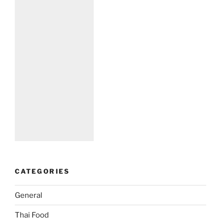
CATEGORIES
General
Thai Food