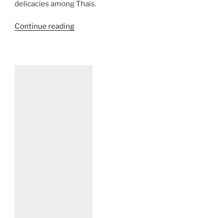
delicacies among Thais.
“Mamuang
Continue reading
Nampla
Wan
–
A
Really
Thai
Delicacy”