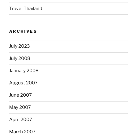
Travel Thailand
ARCHIVES
July 2023
July 2008
January 2008
August 2007
June 2007
May 2007
April 2007
March 2007