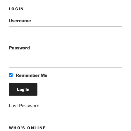
LOGIN
Username
Password
Remember Me
A
Lost Password
l
t
e
WHO'S ONLINE