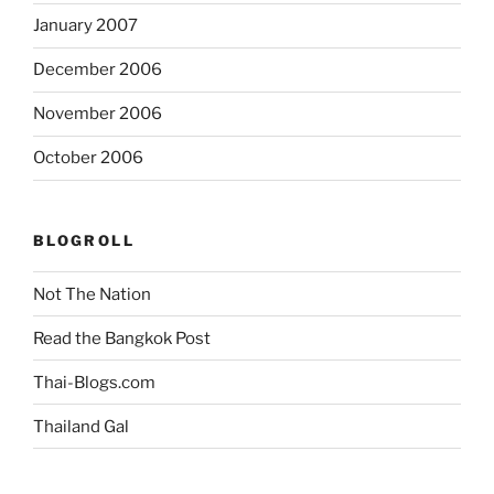
January 2007
December 2006
November 2006
October 2006
BLOGROLL
Not The Nation
Read the Bangkok Post
Thai-Blogs.com
Thailand Gal