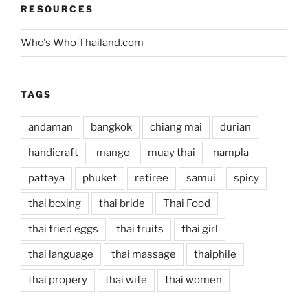
RESOURCES
Who's Who Thailand.com
TAGS
andaman
bangkok
chiang mai
durian
handicraft
mango
muay thai
nampla
pattaya
phuket
retiree
samui
spicy
thai boxing
thai bride
Thai Food
thai fried eggs
thai fruits
thai girl
thai language
thai massage
thaiphile
thai propery
thai wife
thai women