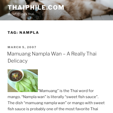
Skip
THAIPHILE.COM
to
about things thai..
content
TAG:
NAMPLA
POSTED
MARCH 5, 2007
ON
Mamuang Nampla Wan – A Really Thai
Delicacy
“Mamuang” is the Thai word for
mango. “Nampla wan” is literally “sweet fish sauce”.
The dish “mamuang nampla wan” or mango with sweet
fish sauce is probably one of the most favorite Thai