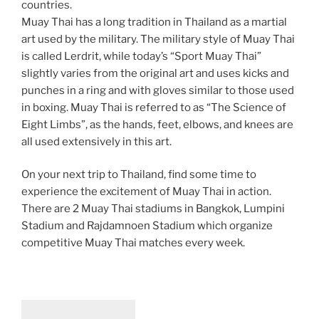
countries.
Muay Thai has a long tradition in Thailand as a martial
art used by the military. The military style of Muay Thai
is called Lerdrit, while today’s “Sport Muay Thai”
slightly varies from the original art and uses kicks and
punches in a ring and with gloves similar to those used
in boxing. Muay Thai is referred to as “The Science of
Eight Limbs”, as the hands, feet, elbows, and knees are
all used extensively in this art.
On your next trip to Thailand, find some time to
experience the excitement of Muay Thai in action.
There are 2 Muay Thai stadiums in Bangkok, Lumpini
Stadium and Rajdamnoen Stadium which organize
competitive Muay Thai matches every week.