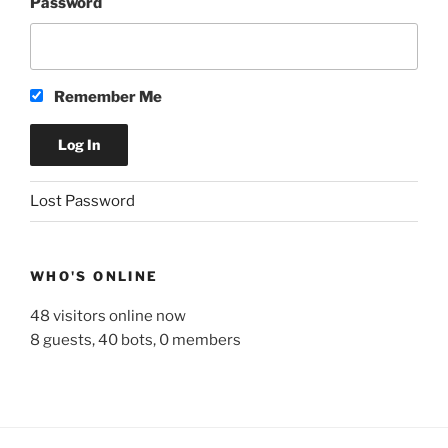
Password
Remember Me
A
Lost Password
l
t
e
WHO'S ONLINE
r
n
48 visitors online now
a
8 guests,
40 bots,
0 members
t
i
v
e