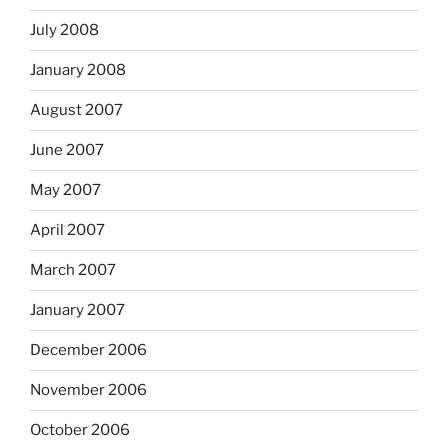
July 2008
January 2008
August 2007
June 2007
May 2007
April 2007
March 2007
January 2007
December 2006
November 2006
October 2006