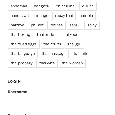
andaman
bangkok
chiang mai
durian
handicraft
mango
muay thai
nampla
pattaya
phuket
retiree
samui
spicy
thai boxing
thai bride
Thai Food
thai fried eggs
thai fruits
thai girl
thai language
thai massage
thaiphile
thai propery
thai wife
thai women
LOGIN
Username