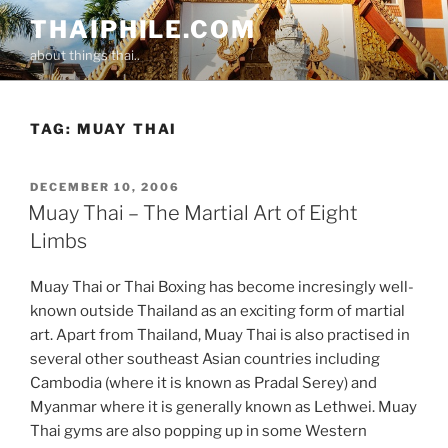
Skip
THAIPHILE.COM
to
about things thai..
content
TAG:
MUAY THAI
POSTED
DECEMBER 10, 2006
ON
Muay Thai – The Martial Art of Eight
Limbs
Muay Thai or Thai Boxing has become incresingly well-
known outside Thailand as an exciting form of martial
art. Apart from Thailand, Muay Thai is also practised in
several other southeast Asian countries including
Cambodia (where it is known as Pradal Serey) and
Myanmar where it is generally known as Lethwei. Muay
Thai gyms are also popping up in some Western