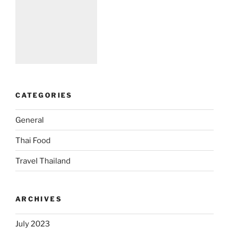
CATEGORIES
General
Thai Food
Travel Thailand
ARCHIVES
July 2023