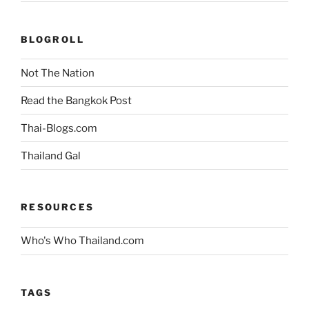
BLOGROLL
Not The Nation
Read the Bangkok Post
Thai-Blogs.com
Thailand Gal
RESOURCES
Who's Who Thailand.com
TAGS