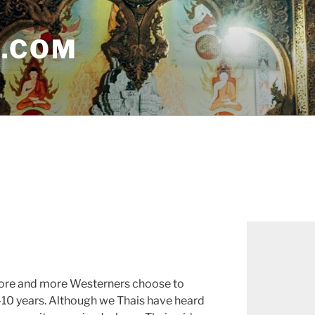
E.COM
more and more Westerners choose to
-10 years. Although we Thais have heard