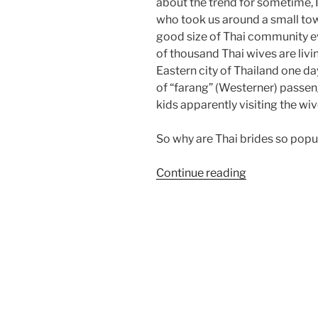
about the trend for sometime, 
who took us around a small tow
good size of Thai community ev
of thousand Thai wives are livi
Eastern city of Thailand one d
of “farang” (Westerner) passeng
kids apparently visiting the wi
So why are Thai brides so pop
“Why
Continue reading
Thai
Bribes?”