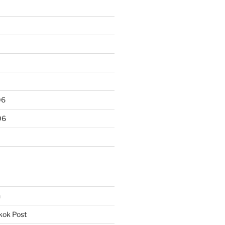
06
06
n
kok Post