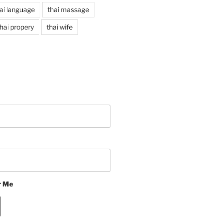
ai language
thai massage
hai propery
thai wife
 Me