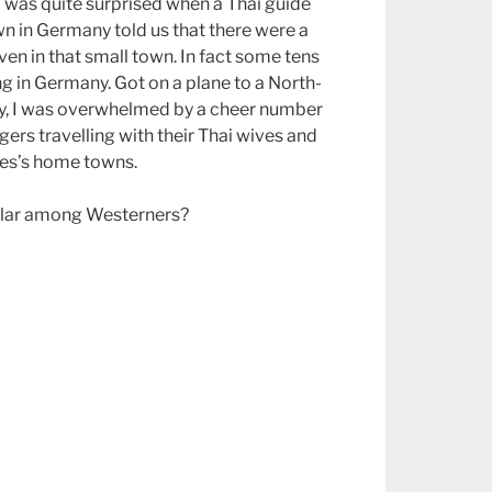
I was quite surprised when a Thai guide
n in Germany told us that there were a
en in that small town. In fact some tens
ng in Germany. Got on a plane to a North-
ay, I was overwhelmed by a cheer number
ers travelling with their Thai wives and
ves’s home towns.
ular among Westerners?