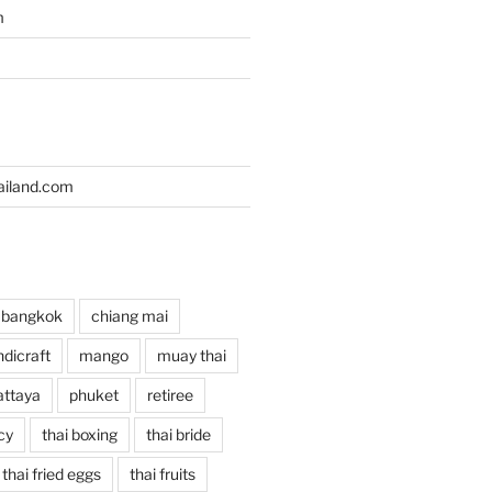
m
iland.com
bangkok
chiang mai
dicraft
mango
muay thai
attaya
phuket
retiree
cy
thai boxing
thai bride
thai fried eggs
thai fruits