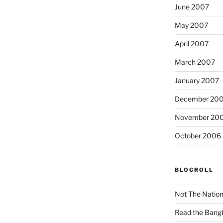
June 2007
May 2007
April 2007
March 2007
January 2007
December 20
November 20
October 2006
BLOGROLL
Not The Natio
Read the Bang