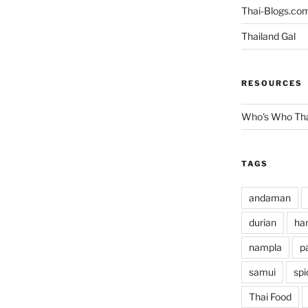
Thai-Blogs.co
Thailand Gal
RESOURCES
Who's Who Tha
TAGS
andaman
durian
han
nampla
p
samui
spi
Thai Food