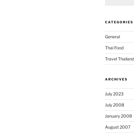
CATEGORIES
General
Thai Food
Travel Thailan
ARCHIVES
July 2023
July 2008
January 2008
August 2007