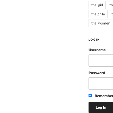
thai girl
th
thaiphile
t
thai women
LOGIN
Username
Password
Remember