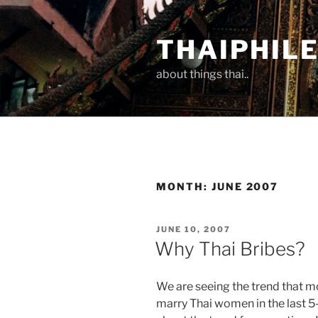
Skip
to
THAIPHIL
content
about things thai..
MONTH:
JUNE 2007
POSTED
JUNE 10, 2007
ON
Why Thai Bribes?
We are seeing the trend that 
marry Thai women in the last 5