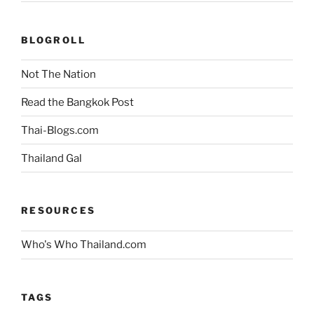
BLOGROLL
Not The Nation
Read the Bangkok Post
Thai-Blogs.com
Thailand Gal
RESOURCES
Who's Who Thailand.com
TAGS