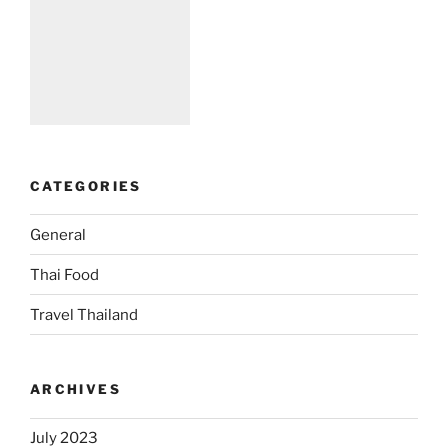
CATEGORIES
General
Thai Food
Travel Thailand
ARCHIVES
July 2023