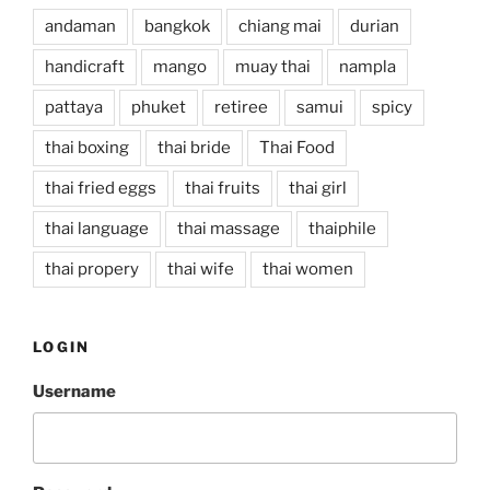
andaman
bangkok
chiang mai
durian
handicraft
mango
muay thai
nampla
pattaya
phuket
retiree
samui
spicy
thai boxing
thai bride
Thai Food
thai fried eggs
thai fruits
thai girl
thai language
thai massage
thaiphile
thai propery
thai wife
thai women
LOGIN
Username