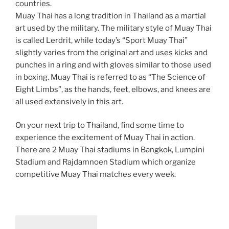
countries.
Muay Thai has a long tradition in Thailand as a martial
art used by the military. The military style of Muay Thai
is called Lerdrit, while today’s “Sport Muay Thai”
slightly varies from the original art and uses kicks and
punches in a ring and with gloves similar to those used
in boxing. Muay Thai is referred to as “The Science of
Eight Limbs”, as the hands, feet, elbows, and knees are
all used extensively in this art.
On your next trip to Thailand, find some time to
experience the excitement of Muay Thai in action.
There are 2 Muay Thai stadiums in Bangkok, Lumpini
Stadium and Rajdamnoen Stadium which organize
competitive Muay Thai matches every week.