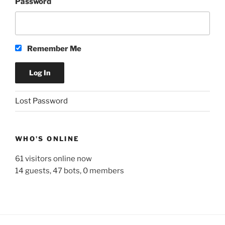
Password
Remember Me
A
Lost Password
l
t
e
WHO'S ONLINE
r
n
61 visitors online now
a
14 guests,
47 bots,
0 members
t
i
v
e