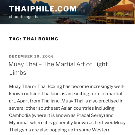
Skip
THAIPHILE.COM
to
about things thai..
content
TAG:
THAI BOXING
POSTED
DECEMBER 10, 2006
ON
Muay Thai – The Martial Art of Eight
Limbs
Muay Thai or Thai Boxing has become incresingly well-
known outside Thailand as an exciting form of martial
art. Apart from Thailand, Muay Thai is also practised in
several other southeast Asian countries including
Cambodia (where it is known as Pradal Serey) and
Myanmar where it is generally known as Lethwei. Muay
Thai gyms are also popping up in some Western