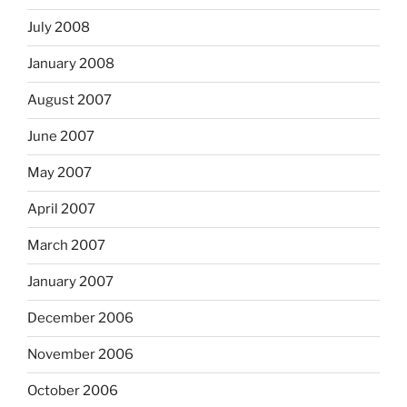
July 2008
January 2008
August 2007
June 2007
May 2007
April 2007
March 2007
January 2007
December 2006
November 2006
October 2006