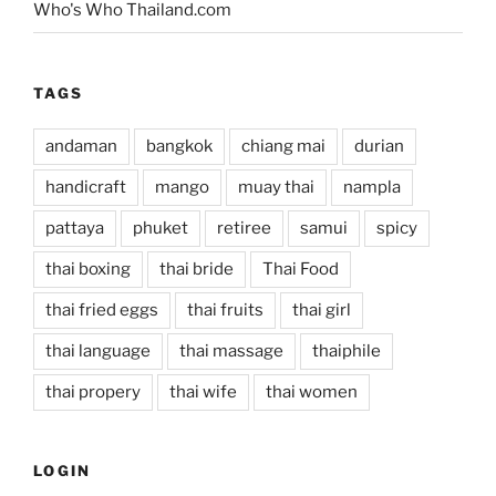
Who's Who Thailand.com
TAGS
andaman
bangkok
chiang mai
durian
handicraft
mango
muay thai
nampla
pattaya
phuket
retiree
samui
spicy
thai boxing
thai bride
Thai Food
thai fried eggs
thai fruits
thai girl
thai language
thai massage
thaiphile
thai propery
thai wife
thai women
LOGIN