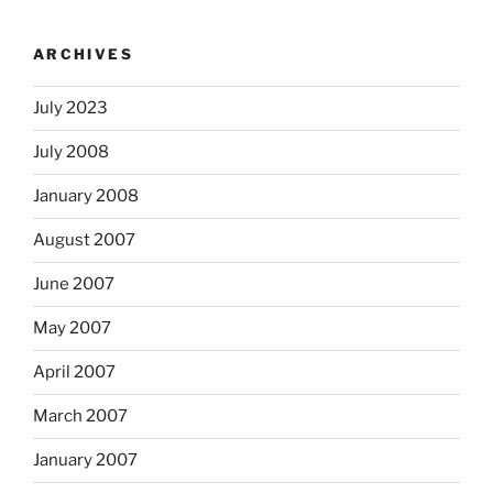
ARCHIVES
July 2023
July 2008
January 2008
August 2007
June 2007
May 2007
April 2007
March 2007
January 2007