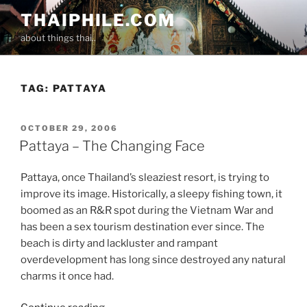
Skip
THAIPHILE.COM
to
about things thai..
content
TAG:
PATTAYA
POSTED
OCTOBER 29, 2006
ON
Pattaya – The Changing Face
Pattaya, once Thailand’s sleaziest resort, is trying to
improve its image. Historically, a sleepy fishing town, it
boomed as an R&R spot during the Vietnam War and
has been a sex tourism destination ever since. The
beach is dirty and lackluster and rampant
overdevelopment has long since destroyed any natural
charms it once had.