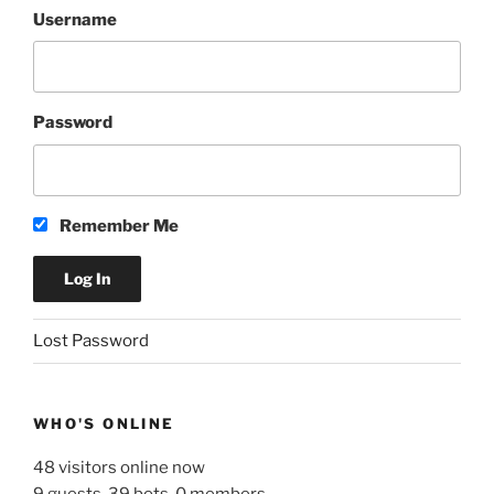
Username
Password
Remember Me
A
Lost Password
l
t
e
WHO'S ONLINE
r
n
48 visitors online now
a