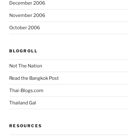
December 2006
November 2006
October 2006
BLOGROLL
Not The Nation
Read the Bangkok Post
Thai-Blogs.com
Thailand Gal
RESOURCES