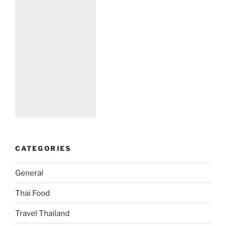
CATEGORIES
General
Thai Food
Travel Thailand