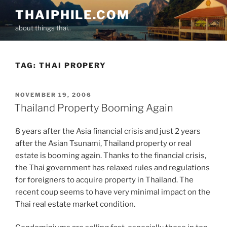
Skip
THAIPHILE.COM
to
about things thai..
content
TAG:
THAI PROPERY
POSTED
NOVEMBER 19, 2006
ON
Thailand Property Booming Again
8 years after the Asia financial crisis and just 2 years
after the Asian Tsunami, Thailand property or real
estate is booming again. Thanks to the financial crisis,
the Thai government has relaxed rules and regulations
for foreigners to acquire property in Thailand. The
recent coup seems to have very minimal impact on the
Thai real estate market condition.