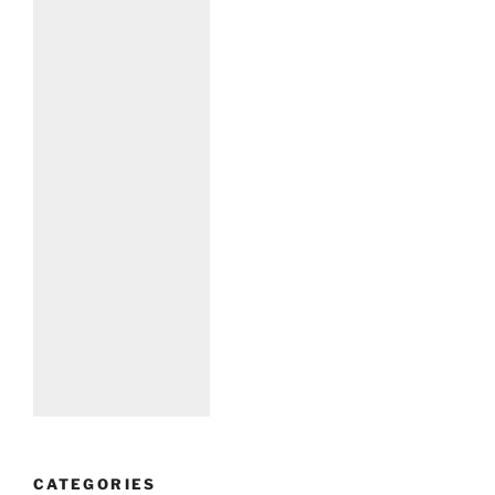
CATEGORIES