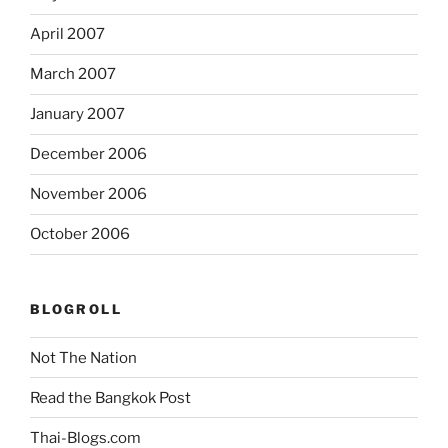
April 2007
March 2007
January 2007
December 2006
November 2006
October 2006
BLOGROLL
Not The Nation
Read the Bangkok Post
Thai-Blogs.com