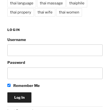
thai language
thai massage
thaiphile
thai propery
thai wife
thai women
LOGIN
Username
Password
Remember Me
A