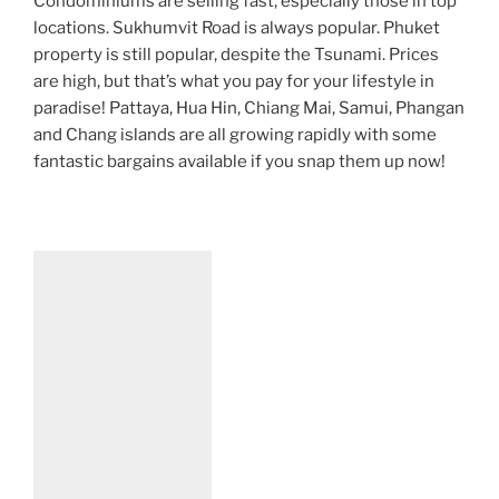
Condominiums are selling fast, especially those in top
locations. Sukhumvit Road is always popular. Phuket
property is still popular, despite the Tsunami. Prices
are high, but that’s what you pay for your lifestyle in
paradise! Pattaya, Hua Hin, Chiang Mai, Samui, Phangan
and Chang islands are all growing rapidly with some
fantastic bargains available if you snap them up now!