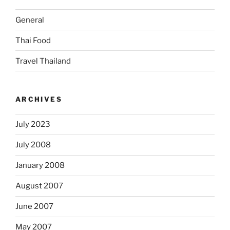
General
Thai Food
Travel Thailand
ARCHIVES
July 2023
July 2008
January 2008
August 2007
June 2007
May 2007