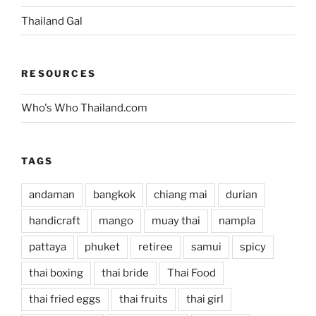
Thailand Gal
RESOURCES
Who's Who Thailand.com
TAGS
andaman
bangkok
chiang mai
durian
handicraft
mango
muay thai
nampla
pattaya
phuket
retiree
samui
spicy
thai boxing
thai bride
Thai Food
thai fried eggs
thai fruits
thai girl