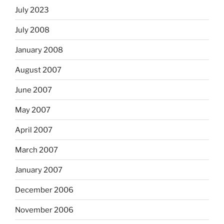
July 2023
July 2008
January 2008
August 2007
June 2007
May 2007
April 2007
March 2007
January 2007
December 2006
November 2006