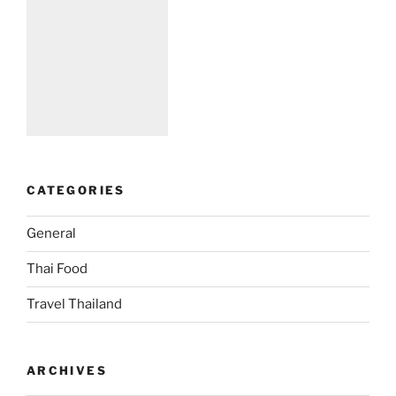
CATEGORIES
General
Thai Food
Travel Thailand
ARCHIVES