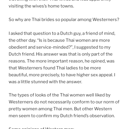
visiting the wives’s home towns.
So why are Thai brides so popular among Westerners?
I asked that question to a Dutch guy, a friend of mind,
the other day. “Is is because Thai women are more
obedient and service-minded?”, I suggested to my
Dutch friend. His answer was that is only part of the
reasons. The more important reason, he opined, was
that Westerners found Thai ladies to be more
beautiful, more precisely, to have higher sex appeal. I
was a little stunned with the answer.
The types of looks of the Thai women well liked by
Westerners do not necessarily conform to our norm of
pretty women among Thai men. But other Western
men seem to confirm my Dutch friend’s observation.