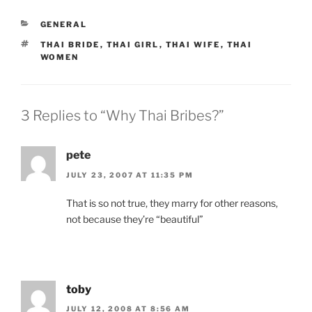
CATEGORIES
GENERAL
TAGS
THAI BRIDE
,
THAI GIRL
,
THAI WIFE
,
THAI
WOMEN
3 Replies to “Why Thai Bribes?”
pete
JULY 23, 2007 AT 11:35 PM
That is so not true, they marry for other reasons,
not because they’re “beautiful”
toby
JULY 12, 2008 AT 8:56 AM