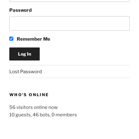
Password
Remember Me
A
Lost Password
l
t
e
WHO'S ONLINE
r
n
56 visitors online now
a
10 guests,
46 bots,
0 members
t
i
v