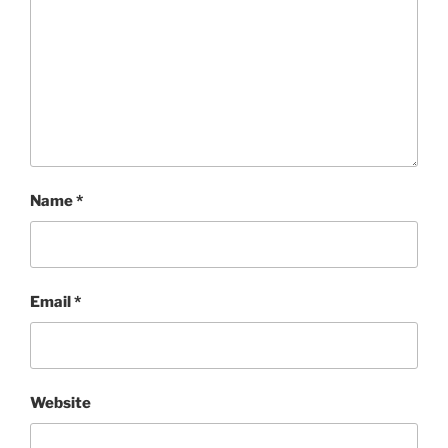
Name
*
Email
*
Website