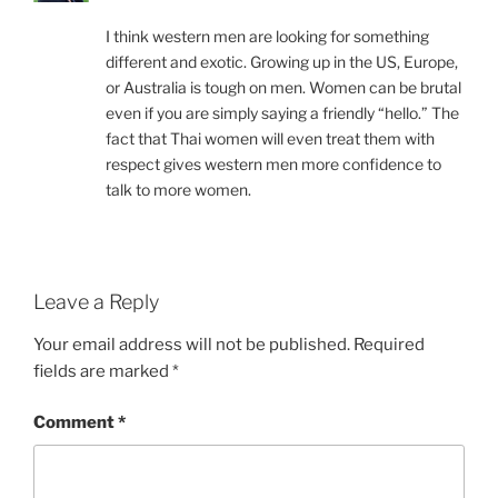
I think western men are looking for something
different and exotic. Growing up in the US, Europe,
or Australia is tough on men. Women can be brutal
even if you are simply saying a friendly “hello.” The
fact that Thai women will even treat them with
respect gives western men more confidence to
talk to more women.
Leave a Reply
Your email address will not be published.
Required
fields are marked
*
Comment
*