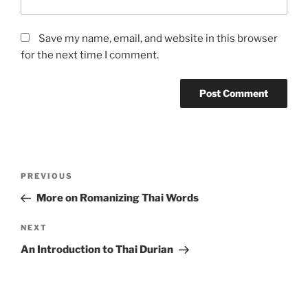
Save my name, email, and website in this browser
for the next time I comment.
A
l
t
Post
Previous
PREVIOUS
e
navigation
Post
r
More on Romanizing Thai Words
n
Next
NEXT
a
Post
t
An Introduction to Thai Durian
i
v
e