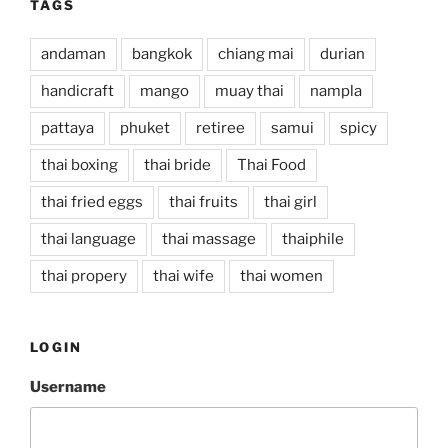
TAGS
andaman
bangkok
chiang mai
durian
handicraft
mango
muay thai
nampla
pattaya
phuket
retiree
samui
spicy
thai boxing
thai bride
Thai Food
thai fried eggs
thai fruits
thai girl
thai language
thai massage
thaiphile
thai propery
thai wife
thai women
LOGIN
Username