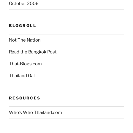
October 2006
BLOGROLL
Not The Nation
Read the Bangkok Post
Thai-Blogs.com
Thailand Gal
RESOURCES
Who's Who Thailand.com