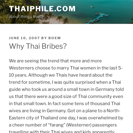
Skip
THAIPHILE.COM
to
about things thai..
content
POSTED
JUNE 10, 2007
BY
BOEM
ON
Why Thai Bribes?
We are seeing the trend that more and more
Westerners choose to marry Thai women in the last 5-
10 years. Although we Thais have heard about the
trend for sometime, I was quite surprised when a Thai
guide who took us around a small town in Germany told
us that there were a good size of Thai community even
in that small town. In fact some tens of thousand Thai
wives are living in Germany. Got on a plane to a North-
Eastern city of Thailand one day, I was overwhelmed by
a cheer number of “farang” (Westerner) passengers
travelling with their Thai wives and kids apparently