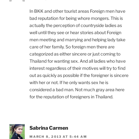
In BKK and other tourist areas Foreign men have
bad reputation for being whore mongers. This is
actually the perception of countryside ladies as
well until they see or hear stories about Foreign
men meeting and marrying and helping lady take
care of her family. So foreign men there are
categorized as either sincere or just coming to
Thailand for wanting sex. And all ladies who have
interest regardless of their motives will try to find
out as quickly as possible if the foreigner is sincere
with her or not. If he only wants sex he is
considered a bad man. Not much gray area here
for the reputation of foreigners in Thailand.
Sabrina Carmen
MARCH 8, 2013 AT 5:44 AM