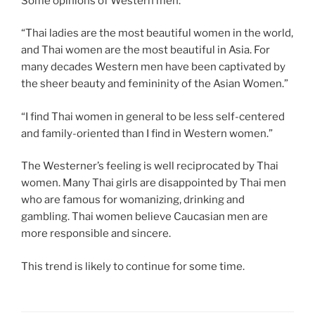
Some opinions of Western men:
“Thai ladies are the most beautiful women in the world,
and Thai women are the most beautiful in Asia. For
many decades Western men have been captivated by
the sheer beauty and femininity of the Asian Women.”
“I find Thai women in general to be less self-centered
and family-oriented than I find in Western women.”
The Westerner’s feeling is well reciprocated by Thai
women. Many Thai girls are disappointed by Thai men
who are famous for womanizing, drinking and
gambling. Thai women believe Caucasian men are
more responsible and sincere.
This trend is likely to continue for some time.