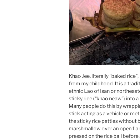
Khao Jee, literally “baked rice”
from my childhood. It is a trad
ethnic Lao of Isan or northeast
sticky rice (“khao neaw”) into a 
Many people do this by wrappi
stick acting as a vehicle or met
the sticky rice patties without 
marshmallow over an open flame
pressed on the rice ball before 