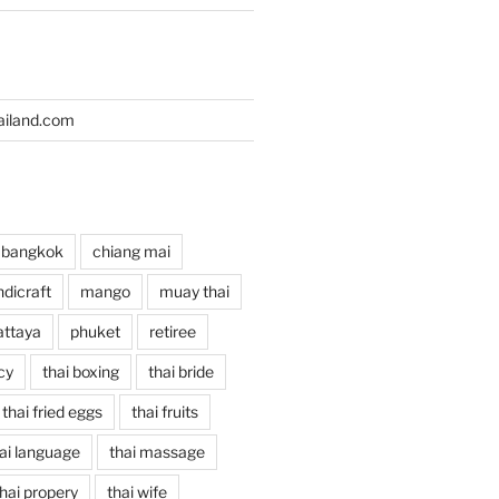
iland.com
bangkok
chiang mai
dicraft
mango
muay thai
attaya
phuket
retiree
cy
thai boxing
thai bride
thai fried eggs
thai fruits
ai language
thai massage
hai propery
thai wife