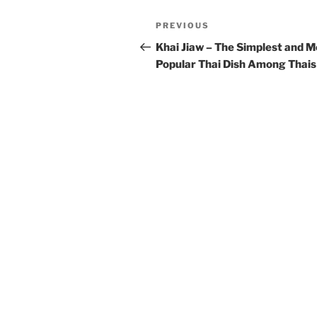
t
Post
Previous
PREVIOUS
e
navigation
Post
r
Khai Jiaw – The Simplest and M
n
Popular Thai Dish Among Thais
a
t
i
v
e
: