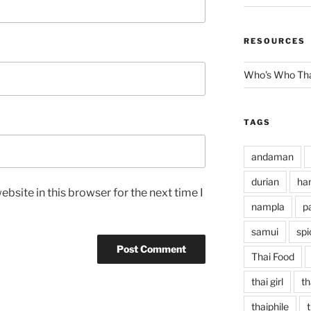
RESOURCES
Who's Who Tha
TAGS
andaman
durian
han
bsite in this browser for the next time I
nampla
p
samui
spi
Thai Food
thai girl
th
thaiphile
t