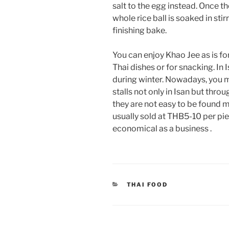
salt to the egg instead. Once t
whole rice ball is soaked in stir
finishing bake.
You can enjoy Khao Jee as is f
Thai dishes or for snacking. I
during winter. Nowadays, you 
stalls not only in Isan but thr
they are not easy to be found 
usually sold at THB5-10 per pi
economical as a business .
CATEGORIES
THAI FOOD