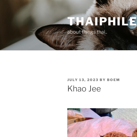
Skip
to
THAIPHIL
content
about things thai..
POSTED
JULY 13, 2023
BY
BOEM
ON
Khao Jee