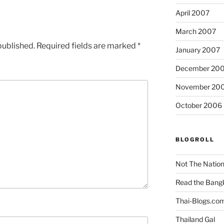
April 2007
March 2007
published.
Required fields are marked
*
January 2007
December 20
November 20
October 2006
BLOGROLL
Not The Natio
Read the Bang
Thai-Blogs.co
Thailand Gal