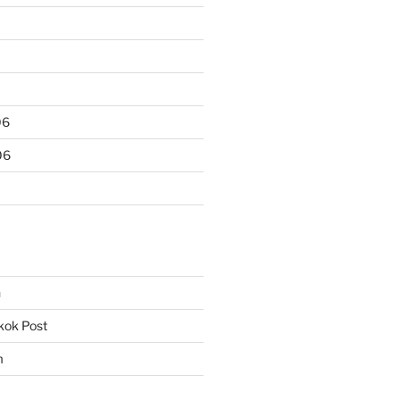
06
06
n
kok Post
m