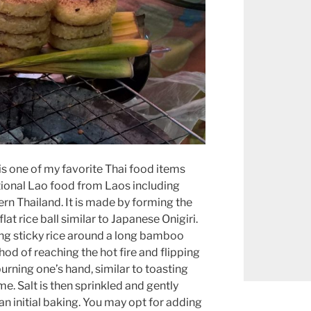
, is one of my favorite Thai food items
itional Lao food from Laos including
ern Thailand. It is made by forming the
flat rice ball similar to Japanese Onigiri.
ng sticky rice around a long bamboo
hod of reaching the hot fire and flipping
burning one’s hand, similar to toasting
. Salt is then sprinkled and gently
an initial baking. You may opt for adding