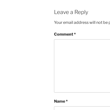
Leave a Reply
Your email address will not be 
Comment
*
Name
*