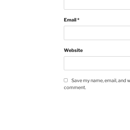
Email
*
Website
Save my name, email, and we
comment.
A
l