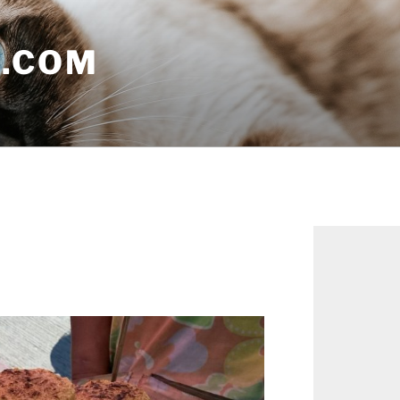
E.COM