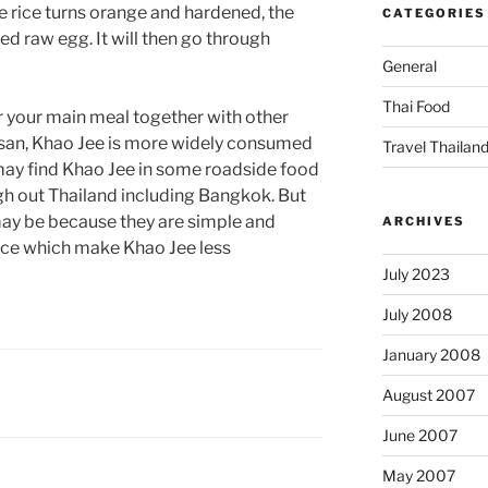
he rice turns orange and hardened, the
CATEGORIES
red raw egg. It will then go through
General
Thai Food
or your main meal together with other
n Isan, Khao Jee is more widely consumed
Travel Thailan
may find Khao Jee in some roadside food
ough out Thailand including Bangkok. But
may be because they are simple and
ARCHIVES
ece which make Khao Jee less
July 2023
July 2008
January 2008
August 2007
June 2007
May 2007