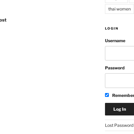
thai women
ost
LOGIN
Username
Password
Remember
A
Lost Password
l