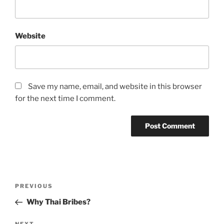
Website
Save my name, email, and website in this browser
for the next time I comment.
A
l
t
Post
Previous
PREVIOUS
e
navigation
Post
r
Why Thai Bribes?
n
NEXT