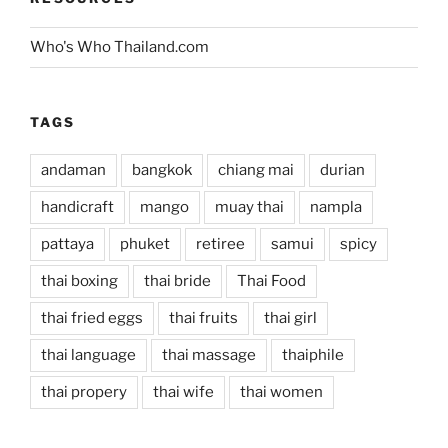
Who's Who Thailand.com
TAGS
andaman
bangkok
chiang mai
durian
handicraft
mango
muay thai
nampla
pattaya
phuket
retiree
samui
spicy
thai boxing
thai bride
Thai Food
thai fried eggs
thai fruits
thai girl
thai language
thai massage
thaiphile
thai propery
thai wife
thai women