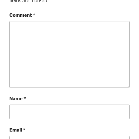
fields are marked
*
Comment
*
Name
*
Email
*