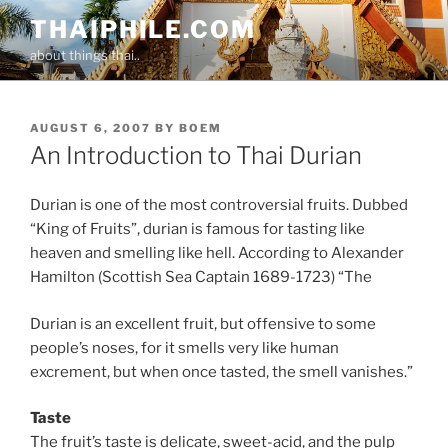
Skip
THAIPHILE.COM
to
about things thai..
content
POSTED
AUGUST 6, 2007
BY
BOEM
ON
An Introduction to Thai Durian
Durian is one of the most controversial fruits. Dubbed
“King of Fruits”, durian is famous for tasting like
heaven and smelling like hell. According to Alexander
Hamilton (Scottish Sea Captain 1689-1723) “The
Durian is an excellent fruit, but offensive to some
people’s noses, for it smells very like human
excrement, but when once tasted, the smell vanishes.”
Taste
The fruit’s taste is delicate, sweet-acid, and the pulp