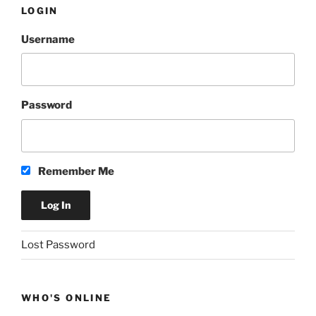
LOGIN
Username
Password
Remember Me
A
Lost Password
l
t
e
WHO'S ONLINE
r