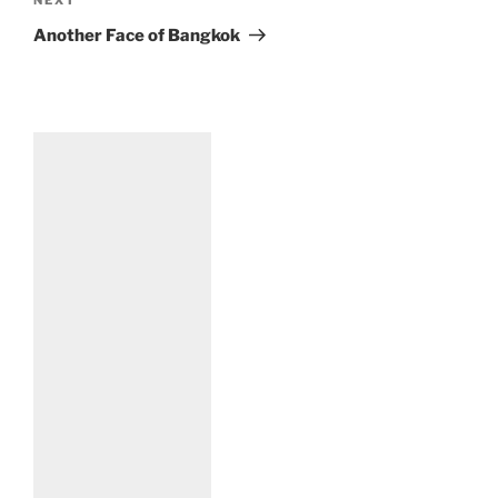
Next
a
Post
t
Another Face of Bangkok
i
v
e
: