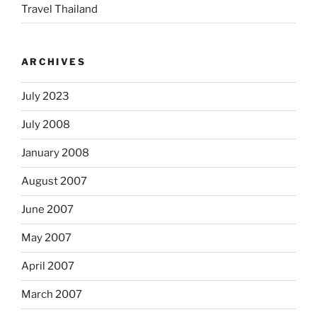
Travel Thailand
ARCHIVES
July 2023
July 2008
January 2008
August 2007
June 2007
May 2007
April 2007
March 2007