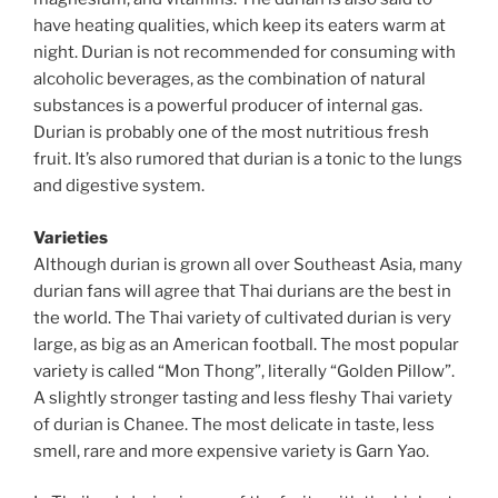
have heating qualities, which keep its eaters warm at
night. Durian is not recommended for consuming with
alcoholic beverages, as the combination of natural
substances is a powerful producer of internal gas.
Durian is probably one of the most nutritious fresh
fruit. It’s also rumored that durian is a tonic to the lungs
and digestive system.
Varieties
Although durian is grown all over Southeast Asia, many
durian fans will agree that Thai durians are the best in
the world. The Thai variety of cultivated durian is very
large, as big as an American football. The most popular
variety is called “Mon Thong”, literally “Golden Pillow”.
A slightly stronger tasting and less fleshy Thai variety
of durian is Chanee. The most delicate in taste, less
smell, rare and more expensive variety is Garn Yao.