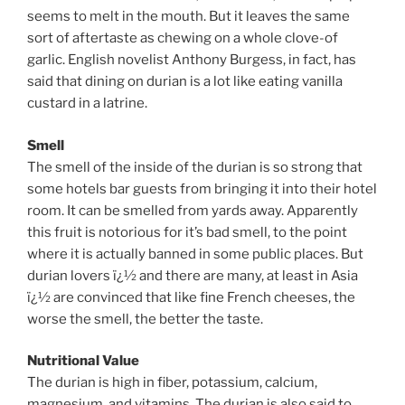
seems to melt in the mouth. But it leaves the same
sort of aftertaste as chewing on a whole clove-of
garlic. English novelist Anthony Burgess, in fact, has
said that dining on durian is a lot like eating vanilla
custard in a latrine.
Smell
The smell of the inside of the durian is so strong that
some hotels bar guests from bringing it into their hotel
room. It can be smelled from yards away. Apparently
this fruit is notorious for it’s bad smell, to the point
where it is actually banned in some public places. But
durian lovers ï¿½ and there are many, at least in Asia
ï¿½ are convinced that like fine French cheeses, the
worse the smell, the better the taste.
Nutritional Value
The durian is high in fiber, potassium, calcium,
magnesium, and vitamins. The durian is also said to