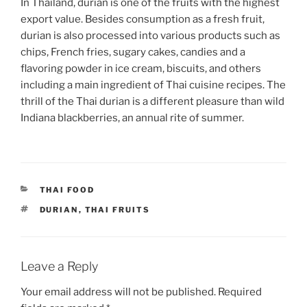
In Thailand, durian is one of the fruits with the highest
export value. Besides consumption as a fresh fruit,
durian is also processed into various products such as
chips, French fries, sugary cakes, candies and a
flavoring powder in ice cream, biscuits, and others
including a main ingredient of Thai cuisine recipes. The
thrill of the Thai durian is a different pleasure than wild
Indiana blackberries, an annual rite of summer.
CATEGORIES
THAI FOOD
TAGS
DURIAN
,
THAI FRUITS
Leave a Reply
Your email address will not be published.
Required