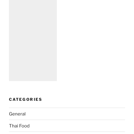
CATEGORIES
General
Thai Food