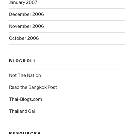
January 2007
December 2006
November 2006
October 2006
BLOGROLL
Not The Nation
Read the Bangkok Post
Thai-Blogs.com
Thailand Gal
RESOURCES